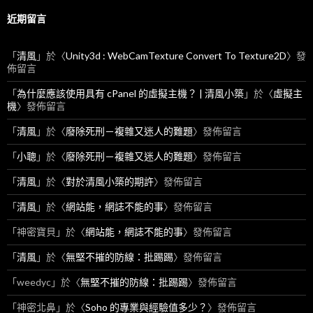
近期留言
「
清風
」於〈
Unity3d : WebCamTexture Convert To Texture2D
〉發
佈留言
「
為什麼應該使用具有 cPanel 的虛擬主機？ | 清風小築
」於〈
虛擬主
機
〉發佈留言
「
清風
」於〈
廢除死刑－複雜又迷人的難題
〉發佈留言
「
小聰
」於〈
廢除死刑－複雜又迷人的難題
〉發佈留言
「
清風
」於〈
對於清風小築的期許
〉發佈留言
「
清風
」於〈
網站能，網誌不能的事
〉發佈留言
「
神密寶貝
」於〈
網站能，網誌不能的事
〉發佈留言
「
清風
」於〈
無堅不摧的防線：批踢踢
〉發佈留言
「
weedyc
」於〈
無堅不摧的防線：批踢踢
〉發佈留言
「
神密北鼻
」於〈
Soho 的專業與經驗值多少？
〉發佈留言