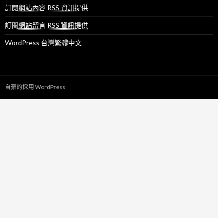
訂閱
網站內容 RSS 資訊提供
訂閱
網站留言 RSS 資訊提供
WordPress 台灣繁體中文
自豪的採用 WordPress