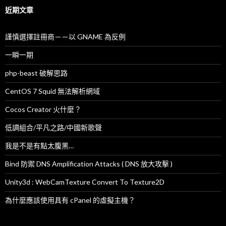
字
近期文章
:
謹慎選擇註冊商－－以 GNAME 為反例
一瞬一期
php-beast 破解思路
CentOS 7 Squid 無法解析網域
Cocos Creator 火什麼？
低調組合/平凡之路/中國新歌聲
我是不是有點太腹黑…
Bind 防禦 DNS Amplification Attacks ( DNS 放大攻擊 )
Unity3d : WebCamTexture Convert To Texture2D
為什麼應該使用具有 cPanel 的虛擬主機？