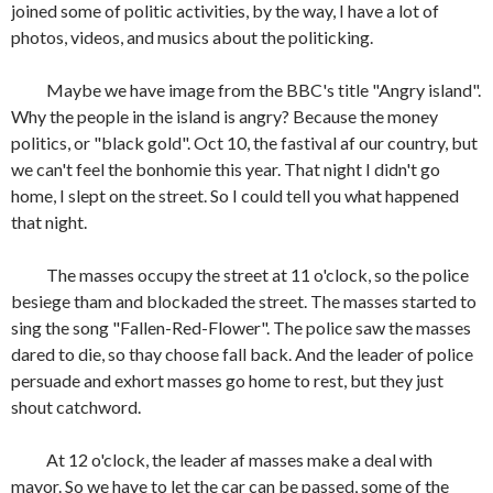
joined some of politic activities, by the way, I have a lot of
photos, videos, and musics about the politicking.
Maybe we have image from the BBC's title "Angry island".
Why the people in the island is angry? Because the money
politics, or "black gold". Oct 10, the fastival af our country, but
we can't feel the bonhomie this year. That night I didn't go
home, I slept on the street. So I could tell you what happened
that night.
The masses occupy the street at 11 o'clock, so the police
besiege tham and blockaded the street. The masses started to
sing the song "Fallen-Red-Flower". The police saw the masses
dared to die, so thay choose fall back. And the leader of police
persuade and exhort masses go home to rest, but they just
shout catchword.
At 12 o'clock, the leader af masses make a deal with
mayor. So we have to let the car can be passed, some of the