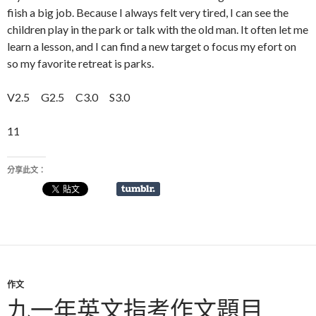
fiish a big job. Because I always felt very tired, I can see the
children play in the park or talk with the old man. It often let me
learn a lesson, and I can find a new target o focus my efort on
so my favorite retreat is parks.
V2.5 G2.5 C3.0 S3.0
11
分享此文：
作文
九一年英文指考作文題目