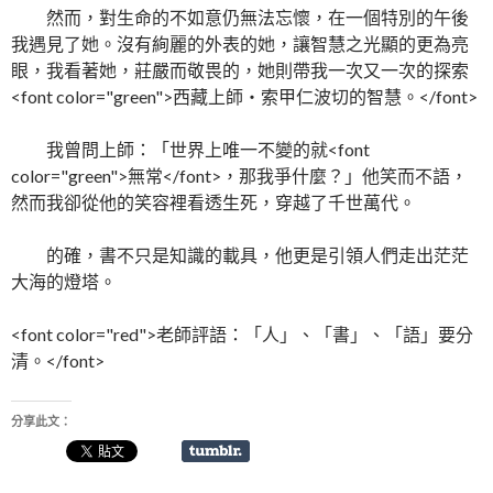
然而，對生命的不如意仍無法忘懷，在一個特別的午後
我遇見了她。沒有絢麗的外表的她，讓智慧之光顯的更為亮
眼，我看著她，莊嚴而敬畏的，她則帶我一次又一次的探索
<font color="green">西藏上師‧索甲仁波切的智慧。</font>
我曾問上師：「世界上唯一不變的就<font
color="green">無常</font>，那我爭什麼？」他笑而不語，
然而我卻從他的笑容裡看透生死，穿越了千世萬代。
的確，書不只是知識的載具，他更是引領人們走出茫茫
大海的燈塔。
<font color="red">老師評語：「人」、「書」、「語」要分
清。</font>
分享此文：