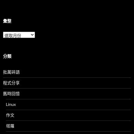
彙整
彙
整
分類
批萬碎語
程式分享
舊時回憶
Linux
作文
塔羅