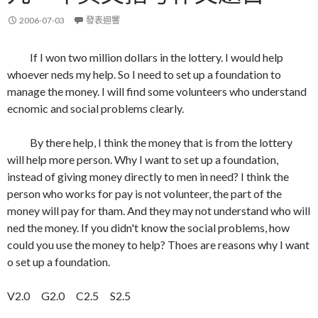
2006-07-03
發表迴響
If I won two million dollars in the lottery. I would help
whoever neds my help. So I need to set up a foundation to
manage the money. I will find some volunteers who understand
ecnomic and social problems clearly.
By there help, I think the money that is from the lottery
will help more person. Why I want to set up a foundation,
instead of giving money directly to men in need? I think the
person who works for pay is not volunteer, the part of the
money will pay for tham. And they may not understand who will
ned the money. If you didn't know the social problems, how
could you use the money to help? Thoes are reasons why I want
o set up a foundation.
V2.0 G2.0 C2.5 S2.5