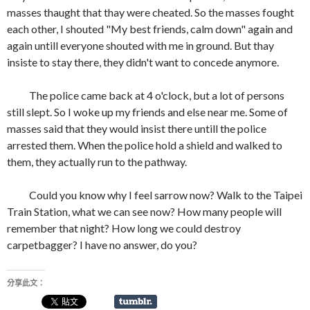
masses thaught that thay were cheated. So the masses fought
each other, I shouted "My best friends, calm down" again and
again untill everyone shouted with me in ground. But thay
insiste to stay there, they didn't want to concede anymore.
The police came back at 4 o'clock, but a lot of persons
still slept. So I woke up my friends and else near me. Some of
masses said that they would insist there untill the police
arrested them. When the police hold a shield and walked to
them, they actually run to the pathway.
Could you know why I feel sarrow now? Walk to the Taipei
Train Station, what we can see now? How many people will
remember that night? How long we could destroy
carpetbagger? I have no answer, do you?
分享此文：