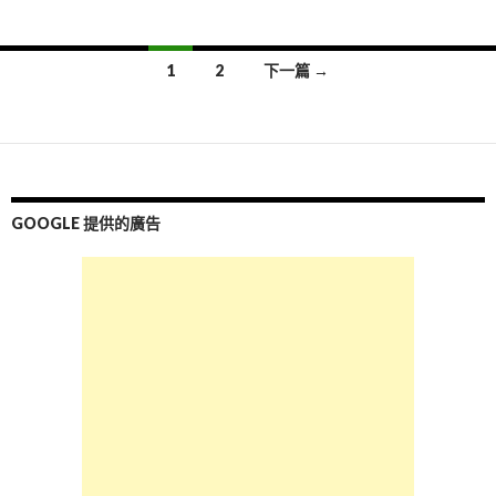
1
2
下一篇 →
文
章
導
覽
GOOGLE 提供的廣告
列