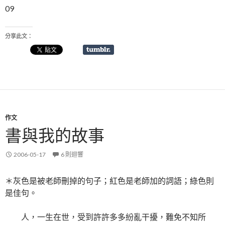
09
分享此文：
作文
書與我的故事
2006-05-17
6 則迴響
＊灰色是被老師刪掉的句子；紅色是老師加的詞語；綠色則
是佳句。
人，一生在世，受到許許多多紛亂干擾，難免不知所