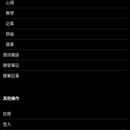
心得
教學
記事
辯論
隨筆
資訊雜談
開發筆記
隨筆記事
其他操作
註冊
登入