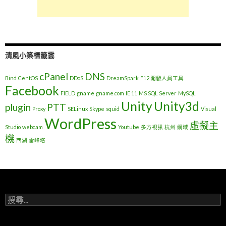
清風小築標籤雲
cPanel
DNS
Bind
CentOS
DDoS
DreamSpark
F12 開發人員工具
Facebook
FIELD
gname
gname.com
IE 11
MS SQL Server
MySQL
Unity
Unity3d
plugin
PTT
Proxy
SELinux
Skype
squid
Visual
WordPress
虛擬主
Studio
webcam
Youtube
多方視訊
杭州
網域
機
西湖
雷峰塔
搜
尋
關
鍵