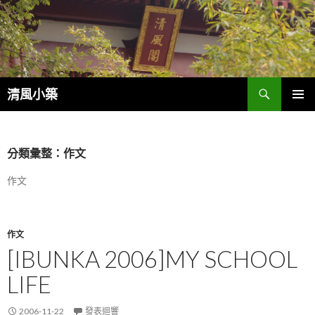
搜
清風小築
尋
跳
主選單
至
內
容
分類彙整：作文
作文
作文
[IBUNKA 2006]MY SCHOOL
LIFE
2006-11-22
發表迴響