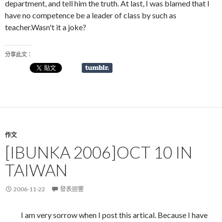
department, and tell him the truth. At last, I was blamed that I
have no competence be a leader of class by such as
teacher.Wasn't it a joke?
分享此文：
作文
[IBUNKA 2006]OCT 10 IN
TAIWAN
2006-11-22
發表迴響
I am very sorrow when I post this artical. Because I have