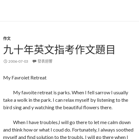
作文
九十年英文指考作文題目
2006-07-03
發表迴響
My Favroiet Retreat
My favoite retreat is parks. When I fell sarrow I usually
take a wolk in the park. I can relax myself by listening to the
bird sing and y watching the beautiful flowers there.
When I have troubles,I will go there to let me calm down
and think how or what I coud do. Fortunately, I always soothed
myself and find solution to the troubls. I will go there when I