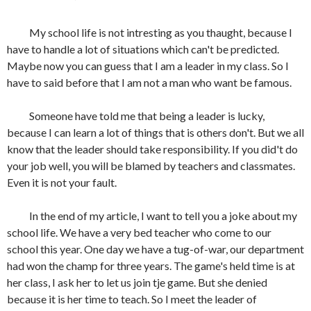
My school life is not intresting as you thaught, because I
have to handle a lot of situations which can't be predicted.
Maybe now you can guess that I am a leader in my class. So I
have to said before that I am not a man who want be famous.
Someone have told me that being a leader is lucky,
because I can learn a lot of things that is others don't. But we all
know that the leader should take responsibility. If you did't do
your job well, you will be blamed by teachers and classmates.
Even it is not your fault.
In the end of my article, I want to tell you a joke about my
school life. We have a very bed teacher who come to our
school this year. One day we have a tug-of-war, our department
had won the champ for three years. The game's held time is at
her class, I ask her to let us join tje game. But she denied
because it is her time to teach. So I meet the leader of