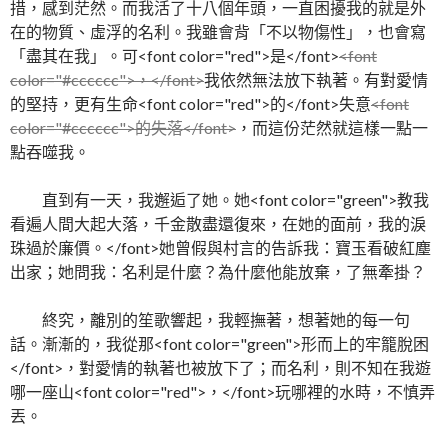
措，感到茫然。而我活了十八個年頭，一直困擾我的就是外
在的物質、虛浮的名利。我雖會背「不以物傷性」，也會寫
「盡其在我」。可<font color="red">是</font>
<font
color="#cccccc">，</font>
我依然無法放下執著。有對愛情
的堅持，更有生命<font color="red">的</font>失意
<font
color="#cccccc">的失落</font>
，而這份茫然就這樣一點一
點吞噬我。
直到有一天，我邂逅了她。她<font color="green">教我
看遍人間大起大落，千金散盡還復來，在她的面前，我的淚
珠過於廉價。</font>她曾假與村言的告訴我：寶玉看破紅塵
出家；她問我：名利是什麼？為什麼他能放棄，了無牽掛？
終究，離別的笙歌響起，我輕撫著，想著她的每一句
話。漸漸的，我從那<font color="green">形而上的牢籠脫困
</font>，對愛情的執著也被放下了；而名利，則不知在我遊
哪一座山<font color="red">，</font>玩哪裡的水時，不慎弄
丟。